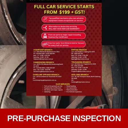
PRE-PURCHASE INSPECTION