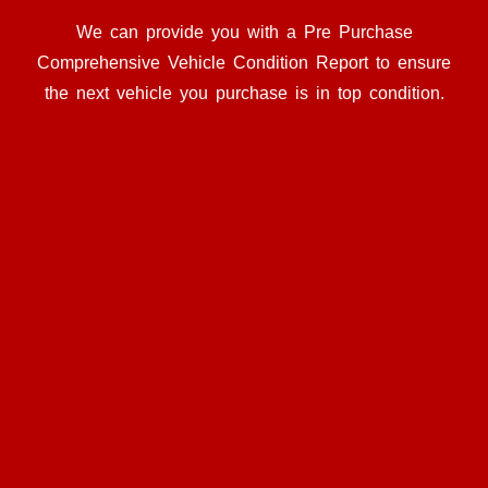
We can provide you with a Pre Purchase
Comprehensive Vehicle Condition Report to ensure
the next vehicle you purchase is in top condition.