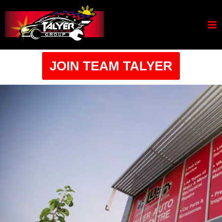
JOIN TEAM TALYER