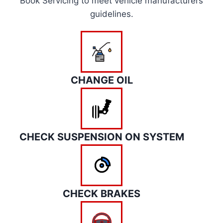
Book Servicing to meet vehicle manufacturers
guidelines.
CHANGE OIL
CHECK SUSPENSION ON SYSTEM
CHECK BRAKES