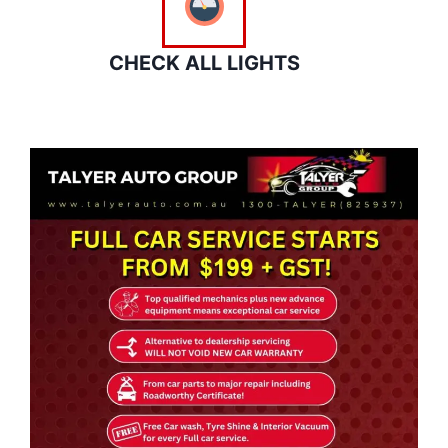
CHECK ALL LIGHTS