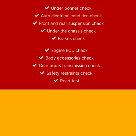
Under bonnet check
Auto electrical condition check
Front and rear suspension check
Under the chassis check
Brakes check
Engine ECU check
Body accessories check
Gear box & transmission check
Safety restraints check
Road test