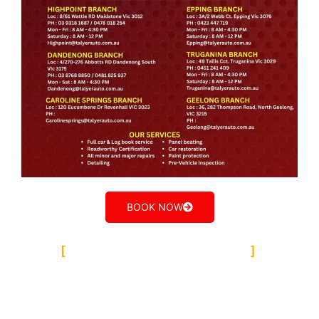
BOOK NOW
TALYER AUTO GROUP
Our Team
Dandenong