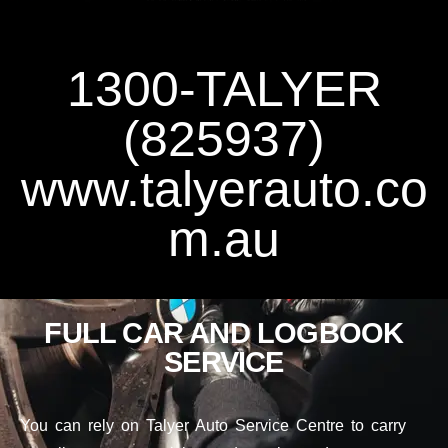
1300-TALYER
(825937)
www.talyerauto.co
m.au
FULL CAR AND LOGBOOK
SERVICE
You can rely on Talyer Auto Service Centre to carry