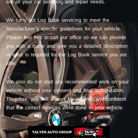
out all your car servicing and repair needs.
We carry out Log Book servicing to meet the
manufacturer’s specific guidelines for your vehicle.
Please feel free to call our office so we can provide
you with a quote and give you a detailed description
of what is required for the Log Book service you are
after.
We also do not start any recommended work on your
vehicle without your consent and final authorization.
Therefore, you will always be assured and confident
that the correct services were done to your vehicle.