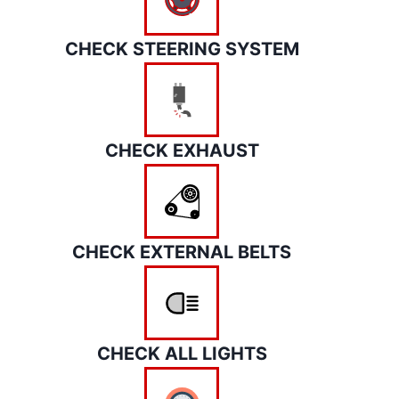
CHECK STEERING SYSTEM
CHECK EXHAUST
CHECK EXTERNAL BELTS
CHECK ALL LIGHTS