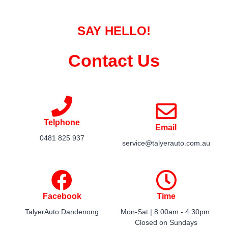
SAY HELLO!
Contact Us
Telphone
Email
0481 825 937
service@talyerauto.com.au​​
Facebook
Time
TalyerAuto Dandenong
Mon-Sat | 8:00am - 4:30pm ​
Closed on Sundays​