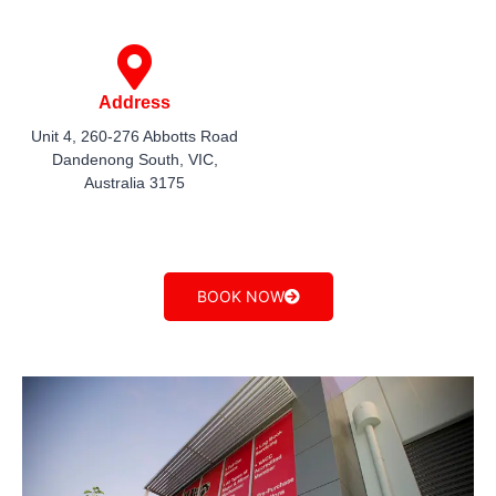
Address
Unit 4, 260-276 Abbotts Road
Dandenong South, VIC,
Australia 3175
BOOK NOW