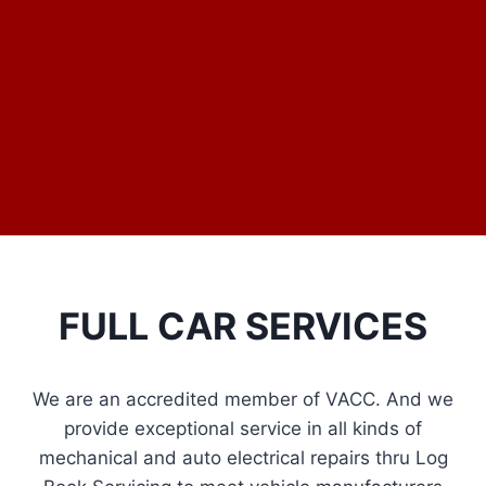
FULL CAR SERVICES
We are an accredited member of VACC. And we
provide exceptional service in all kinds of
mechanical and auto electrical repairs thru Log