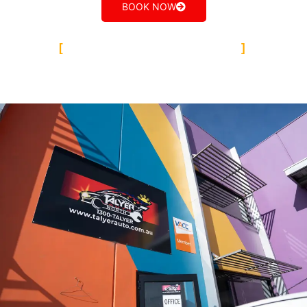
BOOK NOW
TALYER AUTO GROUP
Our Team Epping