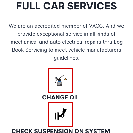
FULL CAR SERVICES
We are an accredited member of VACC. And we
provide exceptional service in all kinds of
mechanical and auto electrical repairs thru Log
Book Servicing to meet vehicle manufacturers
guidelines.
CHANGE OIL
CHECK SUSPENSION ON SYSTEM