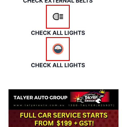
CHECK EXTERNAL BELTS
CHECK ALL LIGHTS
CHECK ALL LIGHTS