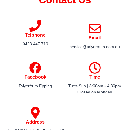
Telphone
Email
0423 447 719​
service@talyerauto.com.au​
Facebook
Time
TalyerAuto Epping
Tues-Sun | 8:00am - 4:30pm​
Closed on Monday​
Address