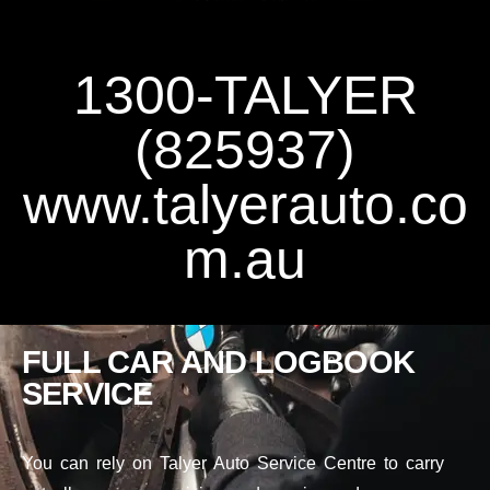
1300-TALYER
(825937)
www.talyerauto.co
m.au
FULL CAR AND LOGBOOK
SERVICE
You can rely on Talyer Auto Service Centre to carry