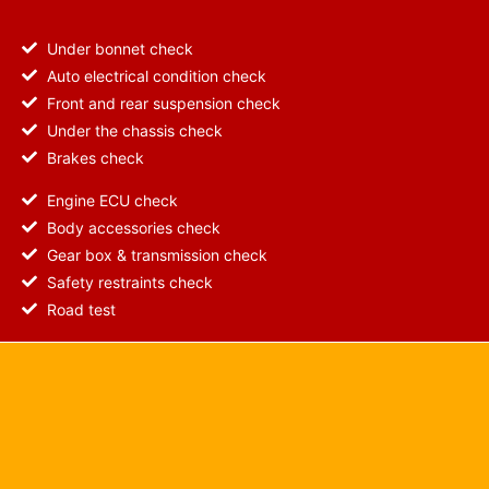
Under bonnet check
Auto electrical condition check
Front and rear suspension check
Under the chassis check
Brakes check
Engine ECU check
Body accessories check
Gear box & transmission check
Safety restraints check
Road test