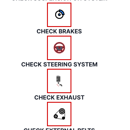
CHECK BRAKES
CHECK STEERING SYSTEM
CHECK EXHAUST