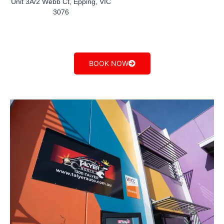
Unit 3A/2 Webb Ct, Epping, VIC
3076
BOOK NOW