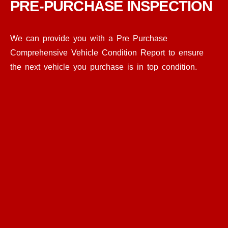
PRE-PURCHASE INSPECTION
We can provide you with a Pre Purchase
Comprehensive Vehicle Condition Report to ensure
the next vehicle you purchase is in top condition.