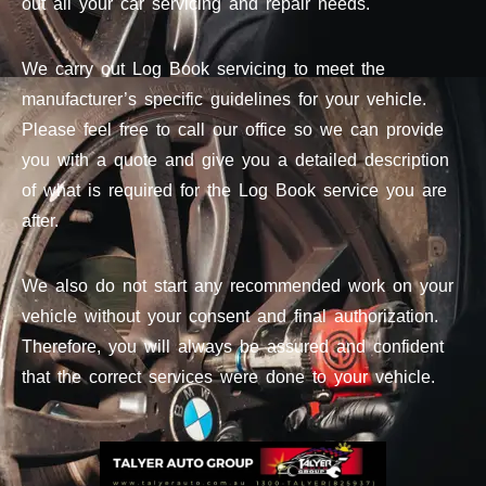
out all your car servicing and repair needs.
We carry out Log Book servicing to meet the
manufacturer’s specific guidelines for your vehicle.
Please feel free to call our office so we can provide
you with a quote and give you a detailed description
of what is required for the Log Book service you are
after.
We also do not start any recommended work on your
vehicle without your consent and final authorization.
Therefore, you will always be assured and confident
that the correct services were done to your vehicle.