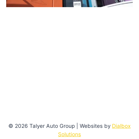
© 2026 Talyer Auto Group | Websites by
Dialbox
Solutions