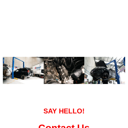
SAY HELLO!
Contact Us