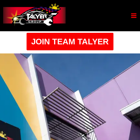
JOIN TEAM TALYER