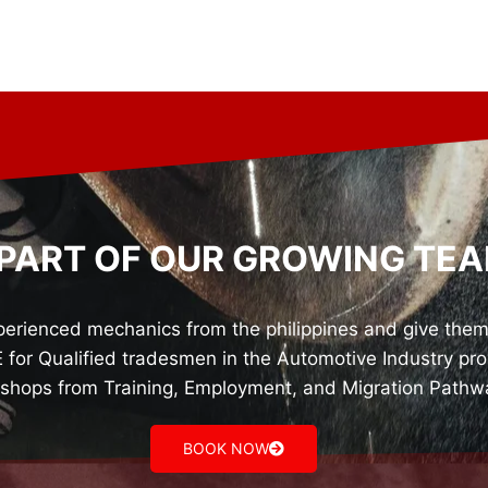
 PART OF OUR GROWING TEA
rienced mechanics from the philippines and give them o
r Qualified tradesmen in the Automotive Industry prov
shops from Training, Employment, and Migration Pathw
BOOK NOW