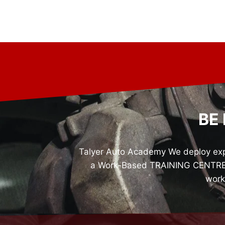
BE
Talyer Auto Academy We deploy expe
a Work-Based TRAINING CENTRE fo
work