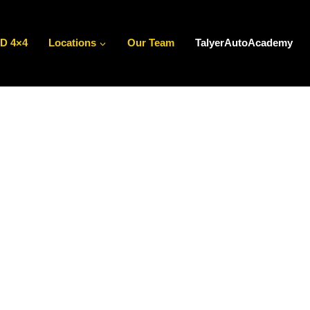
D 4×4
Locations
Our Team
TalyerAutoAcademy