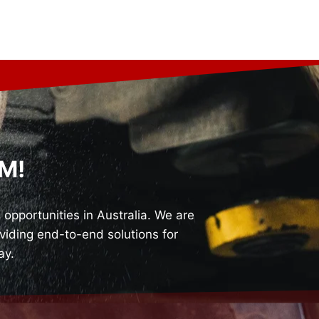
M!
pportunities in Australia. We are
iding end-to-end solutions for
ay.