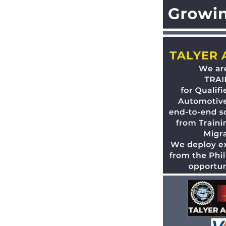
 Talyer Auto Group workshops and
ng over 10 years of automotive
the best place to work and to hire
ovide Australian qualifications
 from Philippines and offer them
 group hubs, which are accredited
ship and Training (PACC).
our own job race tests to help