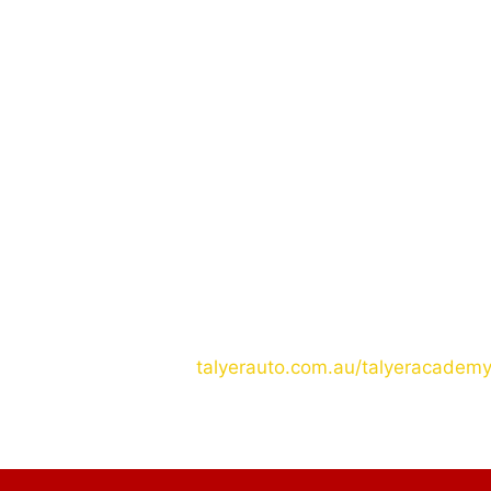
QUALIFICATIONS:
At least 5 years Experienced in Mechanics
At least 2nd year college OR have their Tes
Not More Than 45yrs. old
JOIN US NOW!
For more details please contact us at
Ph: 09283895120
Aus: 0480231629
Email: academy@talyerauto.com.au
Website:
talyerauto.com.au/talyeracadem