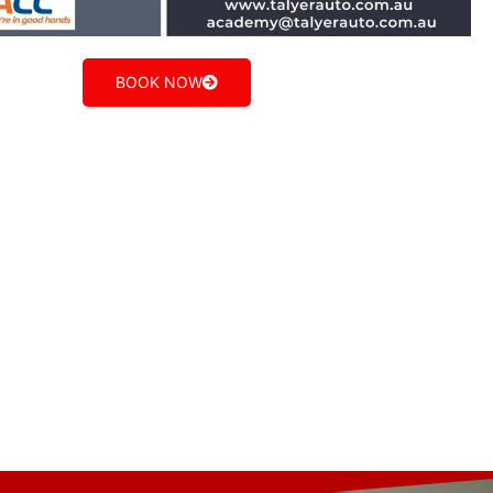
BOOK NOW