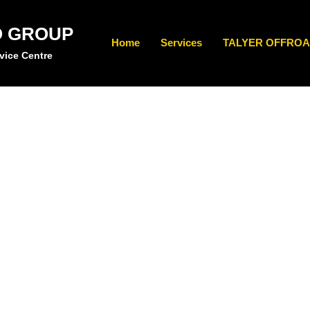
O GROUP
Home
Services
TALYER OFFROA
vice Centre