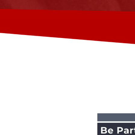
 ACADEMY
 that helps skilled tradesmen in
r training, employment, and
e Philippines and provide them