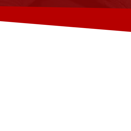
TALYER AUTO
TALYER AUTO ACADEMY is a training centre
the automotive industry.
We provide complete workshop solutions fo
migration.
We attract experienced mechanics from th