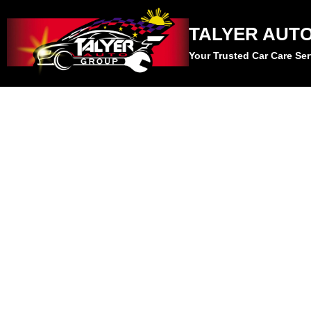
TALYER AUT
Your Trusted Car Care Ser